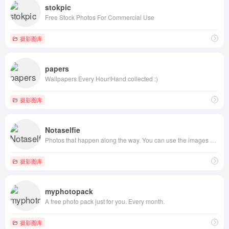
stokpic
Free Stock Photos For Commercial Use
摄影图库
papers
Wallpapers Every Hour!Hand collected :)
摄影图库
Notaselfie
Photos that happen along the way. You can use the images anyway you like. Have fun!
摄影图库
myphotopack
A free photo pack just for you. Every month.
摄影图库