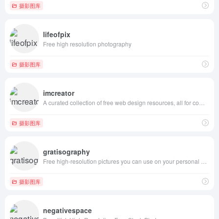
摄影图库
lifeofpix
Free high resolution photography
摄影图库
imcreator
A curated collection of free web design resources, all for commercial use.
摄影图库
gratisography
Free high-resolution pictures you can use on your personal and commercial projects, free of copyright restrictions.
摄影图库
negativespace