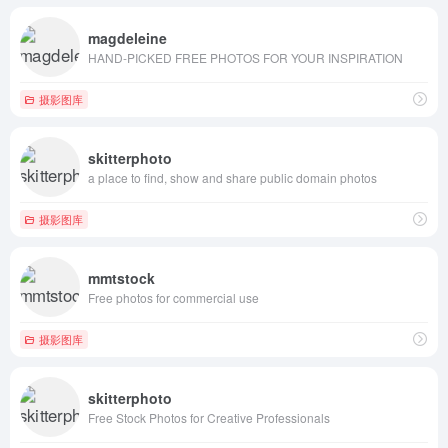
magdeleine
HAND-PICKED FREE PHOTOS FOR YOUR INSPIRATION
摄影图库
skitterphoto
a place to find, show and share public domain photos
摄影图库
mmtstock
Free photos for commercial use
摄影图库
skitterphoto
Free Stock Photos for Creative Professionals