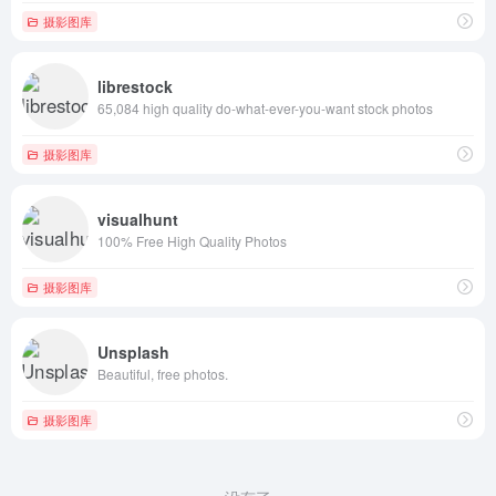
摄影图库
librestock
65,084 high quality do-what-ever-you-want stock photos
摄影图库
visualhunt
100% Free High Quality Photos
摄影图库
Unsplash
Beautiful, free photos.
摄影图库