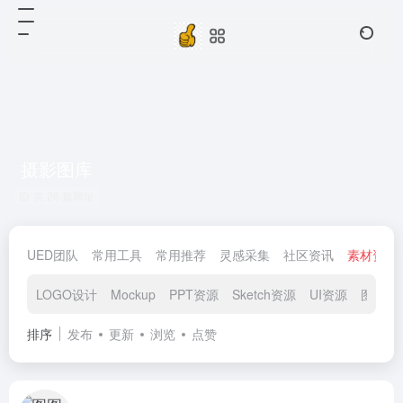
摄影图库
共 26 篇网址
UED团队
常用工具
常用推荐
灵感采集
社区资讯
素材资源
LOGO设计
Mockup
PPT资源
Sketch资源
UI资源
图标素
排序
发布
更新
浏览
点赞