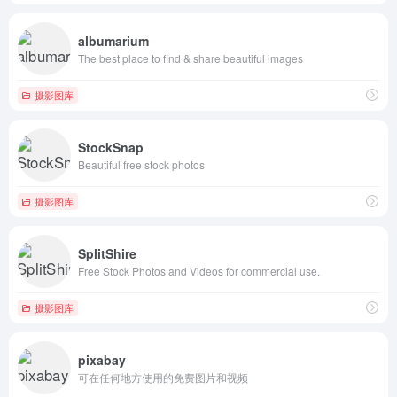
albumarium
The best place to find & share beautiful images
摄影图库
StockSnap
Beautiful free stock photos
摄影图库
SplitShire
Free Stock Photos and Videos for commercial use.
摄影图库
pixabay
可在任何地方使用的免费图片和视频