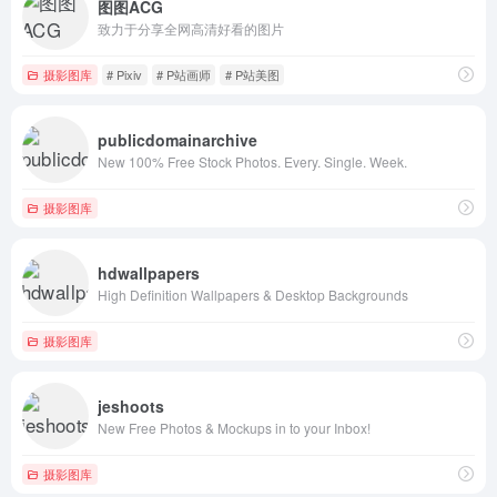
图图ACG
致力于分享全网高清好看的图片
摄影图库
# Pixiv
# P站画师
# P站美图
publicdomainarchive
New 100% Free Stock Photos. Every. Single. Week.
摄影图库
hdwallpapers
High Definition Wallpapers & Desktop Backgrounds
摄影图库
jeshoots
New Free Photos & Mockups in to your Inbox!
摄影图库