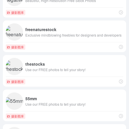
Beautiful, High-Resolution Free Stock Photos
摄影图库
freenaturestock
Exclusive mindblowing freebies for designers and developers
摄影图库
thestocks
Use our FREE photos to tell your story!
摄影图库
55mm
Use our FREE photos to tell your story!
摄影图库