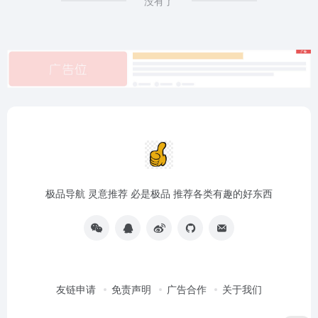
没有了
极品导航 灵意推荐 必是极品 推荐各类有趣的好东西
友链申请
免责声明
广告合作
关于我们